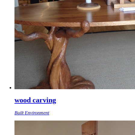
wood carving
Built Environment