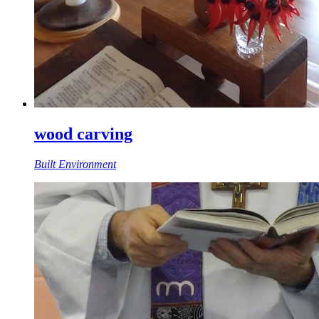
wood carving
Built Environment