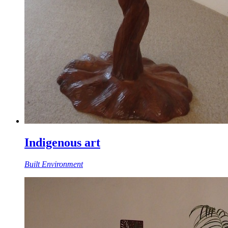
Indigenous art
Built Environment