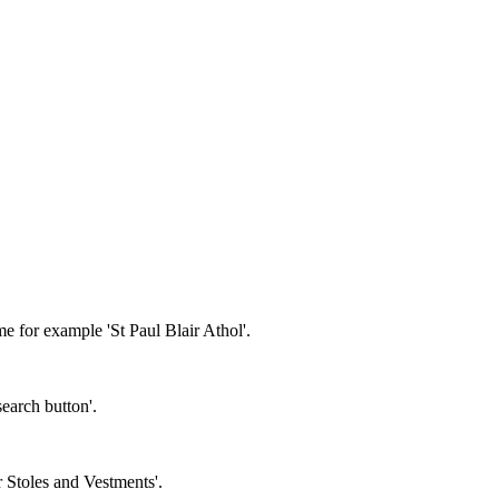
e for example 'St Paul Blair Athol'.
earch button'.
r Stoles and Vestments'.