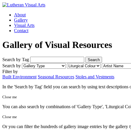
About
Gallery
Visual Arts
Contact
Gallery of Visual Resources
Search by Tag
Search by
Filter by
Built Environment
Seasonal Resources
Stoles and Vestments
In the 'Search by Tag' field you can search by using text descriptions
Close me
You can also search by combinations of 'Gallery Type', 'Liturgical Col
Close me
Or you can filter the hundreds of gallery image entries by the gallery 