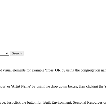
 of visual elements for example 'cross' OR by using the congregation nam
our' or 'Artist Name' by using the drop down boxes, then clicking the 's
type. Just click the button for 'Built Environment, Seasonal Resources o