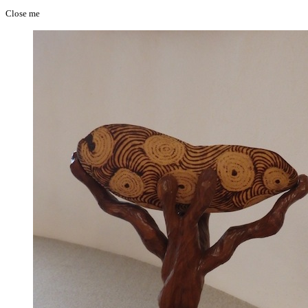
Close me