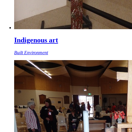
Indigenous art
Built Environment