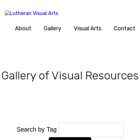
About
Gallery
Visual Arts
Contact
Gallery of Visual Resources
Search by Tag