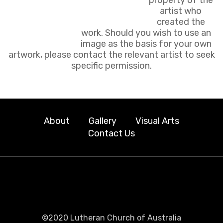
artist who
created the
work. Should you wish to use an
image as the basis for your own
artwork, please contact the relevant artist to seek
specific permission.
About
Gallery
Visual Arts
Contact Us
©2020 Lutheran Church of Australia