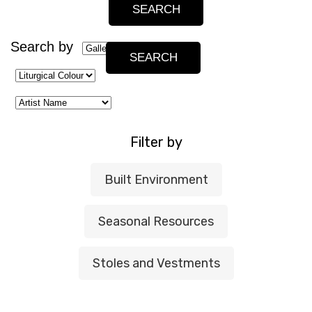
Search by
Filter by
Built Environment
Seasonal Resources
Stoles and Vestments