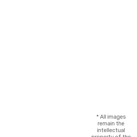
* All images
remain the
intellectual
property of the