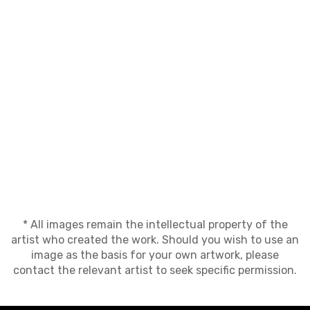
* All images remain the intellectual property of the
artist who created the work. Should you wish to use an
image as the basis for your own artwork, please
contact the relevant artist to seek specific permission.