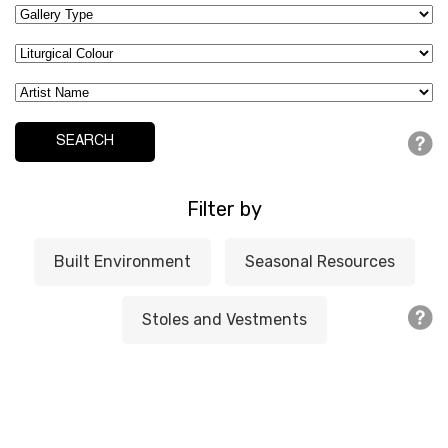
Filter by
Built Environment
Seasonal Resources
Stoles and Vestments