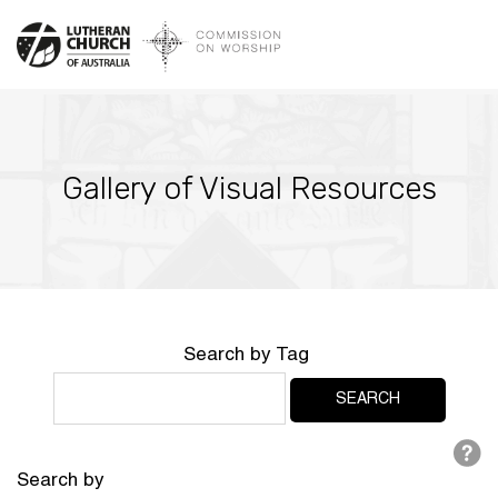
Gallery of Visual Resources
Search by Tag
Search by