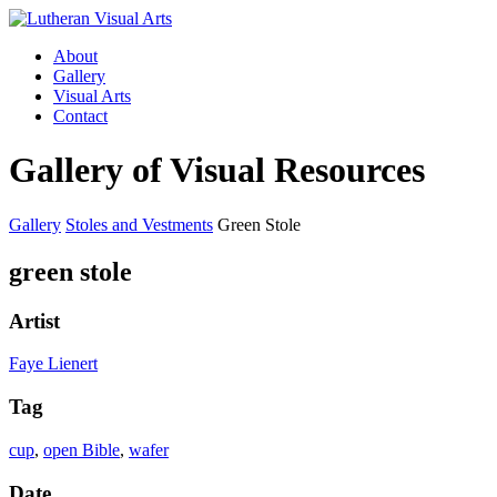
About
Gallery
Visual Arts
Contact
Gallery of Visual Resources
Gallery
Stoles and Vestments
Green Stole
green stole
Artist
Faye Lienert
Tag
cup
,
open Bible
,
wafer
Date