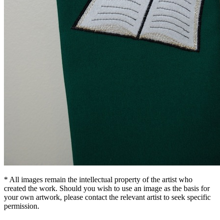
* All images remain the intellectual property of the artist who
created the work. Should you wish to use an image as the basis for
your own artwork, please contact the relevant artist to seek specific
permission.