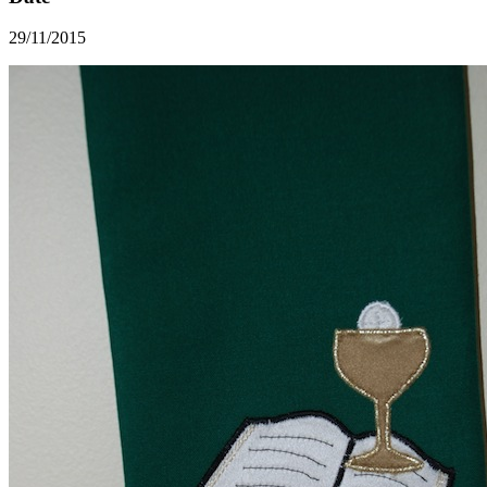
29/11/2015