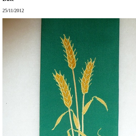
25/11/2012