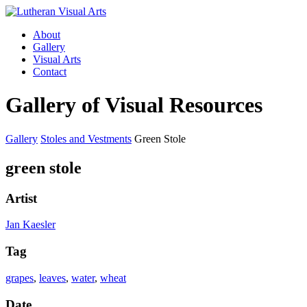
About
Gallery
Visual Arts
Contact
Gallery of Visual Resources
Gallery
Stoles and Vestments
Green Stole
green stole
Artist
Jan Kaesler
Tag
grapes
,
leaves
,
water
,
wheat
Date