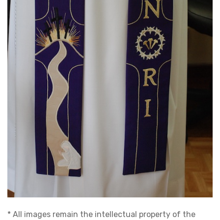
* All images remain the intellectual property of the