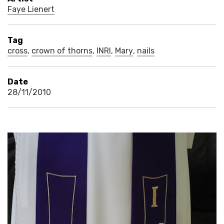
Faye Lienert
Tag
cross
,
crown of thorns
,
INRI
,
Mary
,
nails
Date
28/11/2010