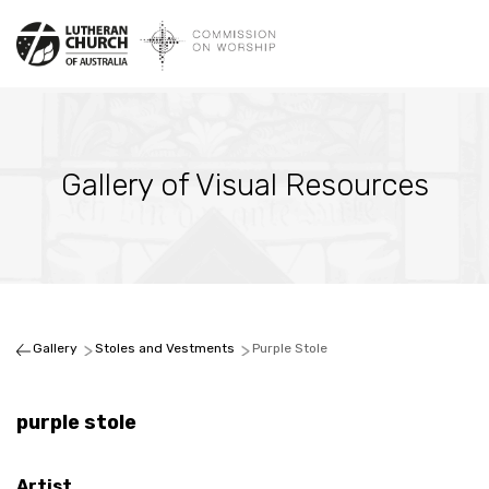
Gallery of Visual Resources
Gallery
Stoles and Vestments
Purple Stole
purple stole
Artist