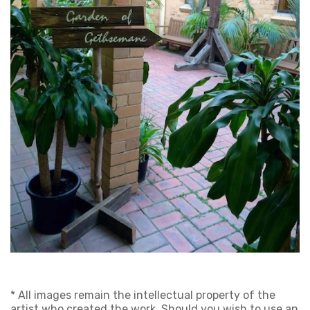
* All images remain the intellectual property of the
artist who created the work. Should you wish to use an