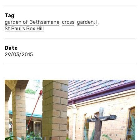
Tag
garden of Gethsemane
,
cross
,
garden
,
l
,
St Paul's Box Hill
Date
29/03/2015