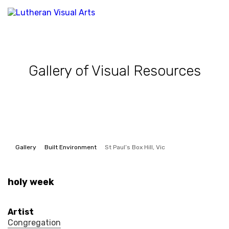
Gallery of Visual Resources
Gallery
Built Environment
St Paul’s Box Hill, Vic
holy week
Artist
Congregation