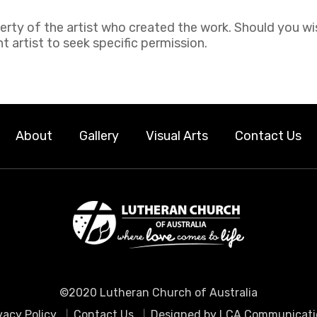
perty of the artist who created the work. Should you wi
 artist to seek specific permission.
About
Gallery
Visual Arts
Contact Us
©2020 Lutheran Church of Australia
vacy Policy
Contact Us
Designed by LCA Communicati