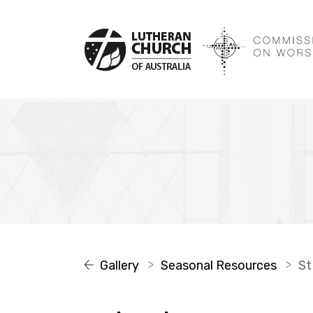
Gallery
Seasonal Resources
St