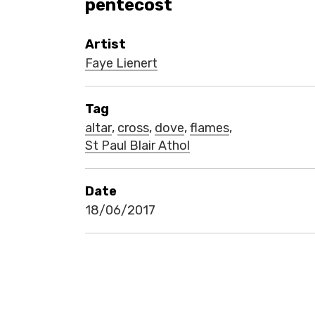
pentecost
Artist
Faye Lienert
Tag
altar
,
cross
,
dove
,
flames
,
St Paul Blair Athol
Date
18/06/2017