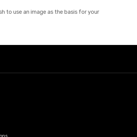
sh to use an image as the basis for your
ons