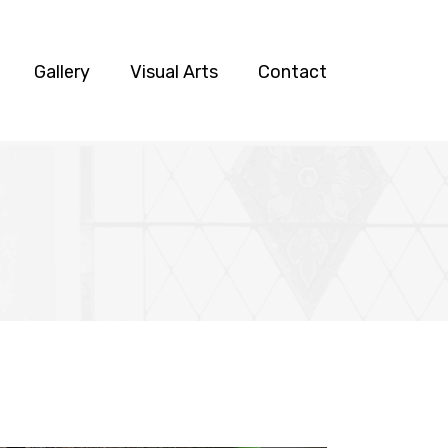
Gallery
Visual Arts
Contact