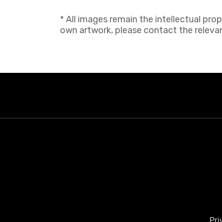
* All images remain the intellectual pro
own artwork, please contact the relevant
Pri