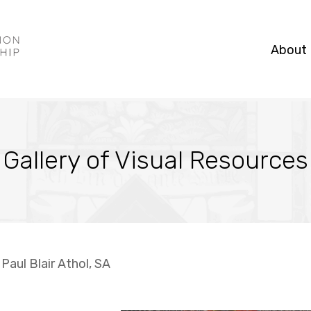
About
Gallery of Visual Resources
 Paul Blair Athol, SA