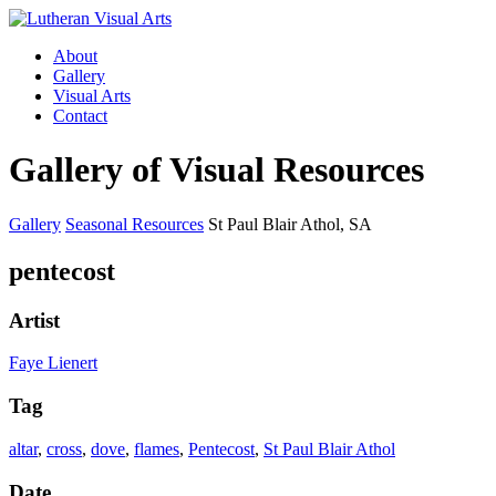
About
Gallery
Visual Arts
Contact
Gallery of Visual Resources
Gallery
Seasonal Resources
St Paul Blair Athol, SA
pentecost
Artist
Faye Lienert
Tag
altar
,
cross
,
dove
,
flames
,
Pentecost
,
St Paul Blair Athol
Date