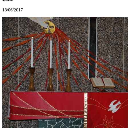
18/06/2017