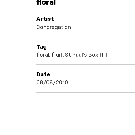
floral
Artist
Congregation
Tag
floral
,
fruit
,
St Paul's Box Hill
Date
08/08/2010