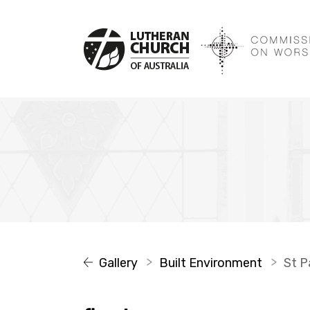
Gallery
Built Environment
St Pa