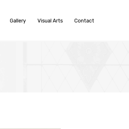
Gallery
Visual Arts
Contact