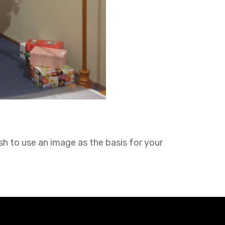
sh to use an image as the basis for your