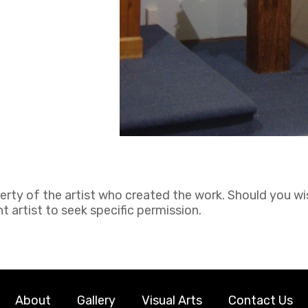
perty of the artist who created the work. Should you wi
 artist to seek specific permission.
About
Gallery
Visual Arts
Contact Us