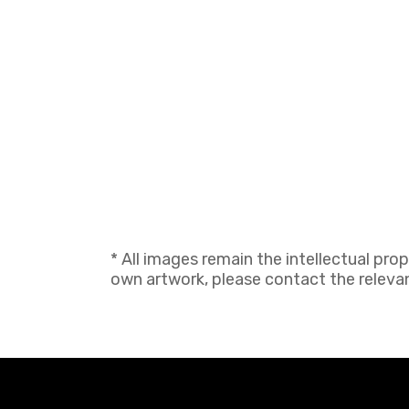
* All images remain the intellectual pro
own artwork, please contact the relevant