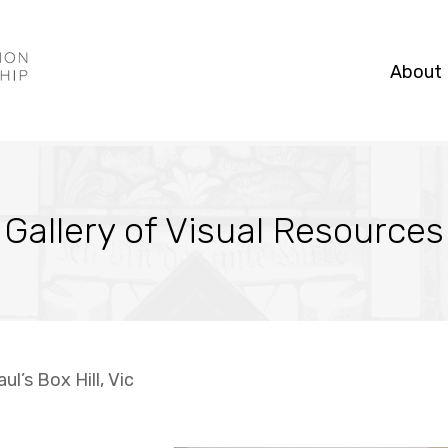
About
Gallery of Visual Resources
ul’s Box Hill, Vic