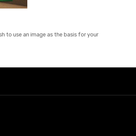
sh to use an image as the basis for your