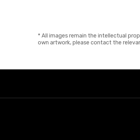
* All images remain the intellectual pro
own artwork, please contact the relevant