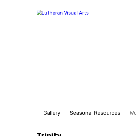
Gallery
Seasonal Resources
W
Trinity