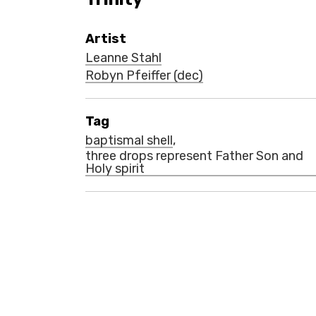
Artist
Leanne Stahl
Robyn Pfeiffer (dec)
Tag
baptismal shell
,
three drops represent Father Son and
Holy spirit