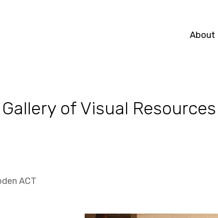
About
Gallery of Visual Resources
oden ACT