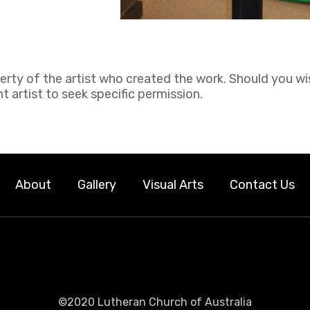
perty of the artist who created the work. Should you wi
 artist to seek specific permission.
About
Gallery
Visual Arts
Contact Us
©2020 Lutheran Church of Australia