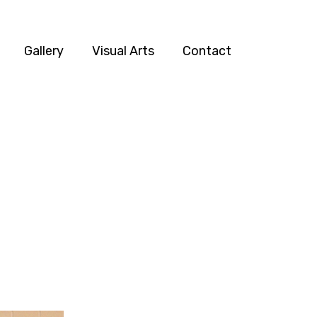
Gallery
Visual Arts
Contact