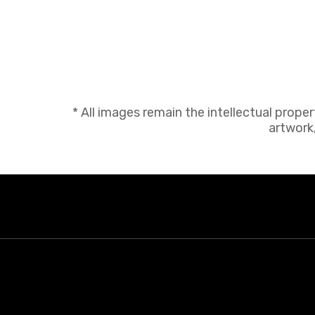
* All images remain the intellectual prope
artwork,