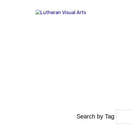
Search by Tag