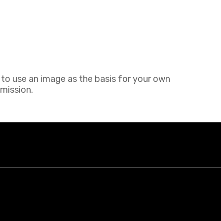
h to use an image as the basis for your own
rmission.