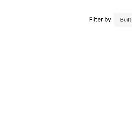
Filter by
Buil