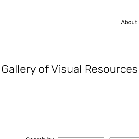
About
Gallery of Visual Resources