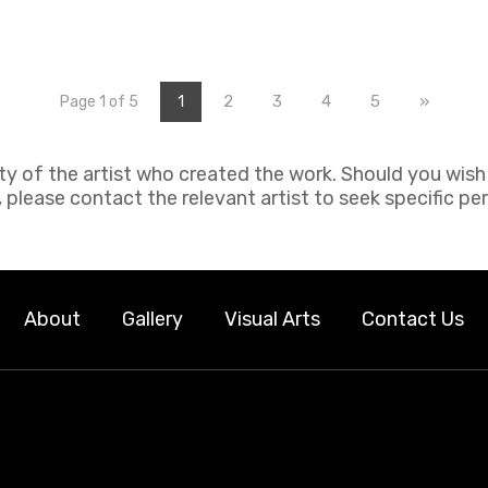
2
3
4
5
»
Page 1 of 5
1
rty of the artist who created the work. Should you wis
 please contact the relevant artist to seek specific pe
About
Gallery
Visual Arts
Contact Us