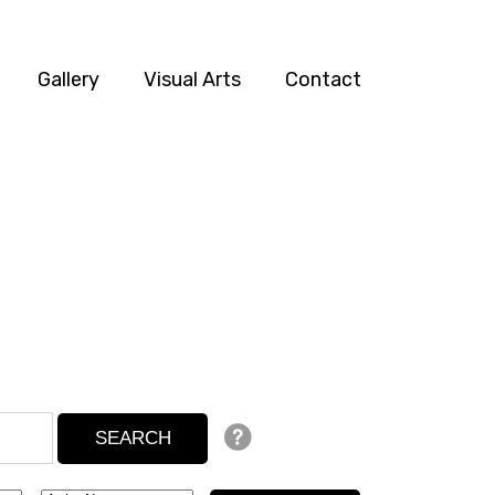
Gallery
Visual Arts
Contact