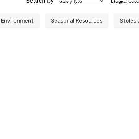
Search by
t Environment
Seasonal Resources
Stoles