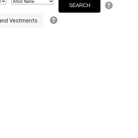
 and Vestments