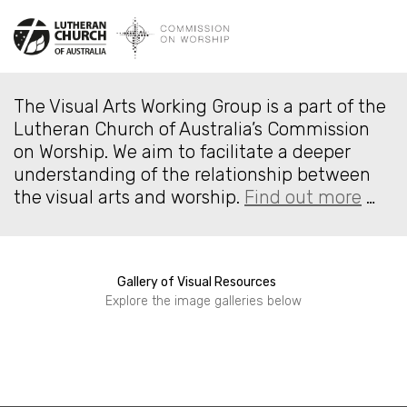
The Visual Arts Working Group is a part of the
Lutheran Church of Australia’s Commission
on Worship. We aim to facilitate a deeper
understanding of the relationship between
the visual arts and worship.
Find out more
…
Gallery of Visual Resources
Seasonal Resources
Explore the image galleries below
Stoles and Vestments
Built Environment