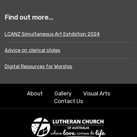
Find out more...
LCANZ Simultaneous Art Exhibition 2024
Advice on clerical stoles
Digital Resources for Worship
About
Gallery
Visual Arts
Contact Us