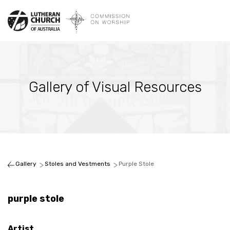
Gallery of Visual Resources
Gallery
Stoles and Vestments
Purple Stole
purple stole
Artist