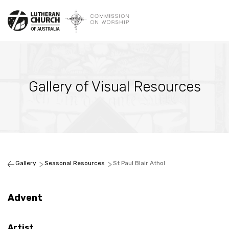
Gallery of Visual Resources
Gallery
Seasonal Resources
St Paul Blair Athol
Advent
Artist