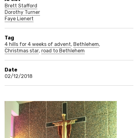
Brett Stafford
Dorothy Turner
Faye Lienert
Tag
4 hills for 4 weeks of advent
,
Bethlehem
,
Christmas star
,
road to Bethlehem
Date
02/12/2018