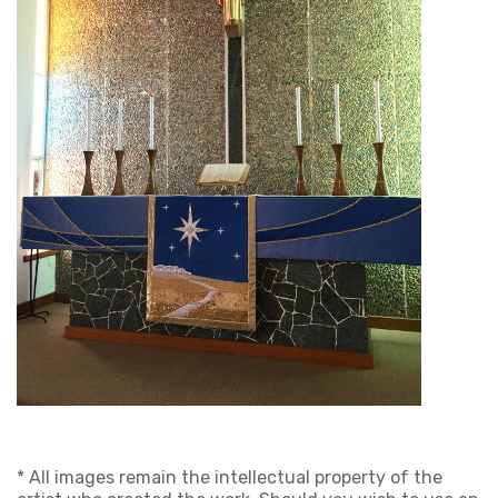
* All images remain the intellectual property of the