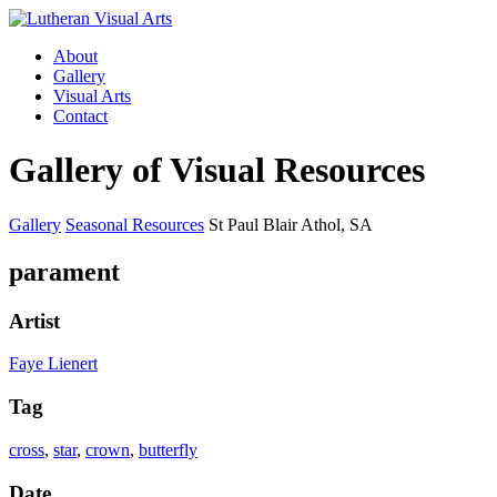
About
Gallery
Visual Arts
Contact
Gallery of Visual Resources
Gallery
Seasonal Resources
St Paul Blair Athol, SA
parament
Artist
Faye Lienert
Tag
cross
,
star
,
crown
,
butterfly
Date