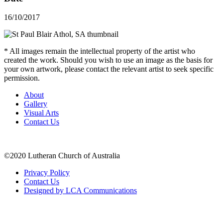
16/10/2017
* All images remain the intellectual property of the artist who
created the work. Should you wish to use an image as the basis for
your own artwork, please contact the relevant artist to seek specific
permission.
About
Gallery
Visual Arts
Contact Us
©2020 Lutheran Church of Australia
Privacy Policy
Contact Us
Designed by LCA Communications