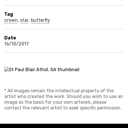
Tag
crown
,
star
,
butterfly
Date
16/10/2017
* All images remain the intellectual property of the
artist who created the work. Should you wish to use an
image as the basis for your own artwork, please
contact the relevant artist to seek specific permission.