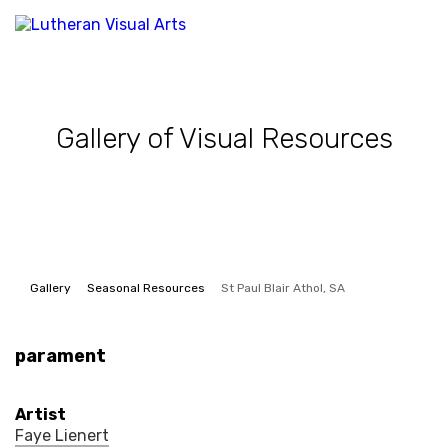
Gallery of Visual Resources
Gallery
Seasonal Resources
St Paul Blair Athol, SA
parament
Artist
Faye Lienert