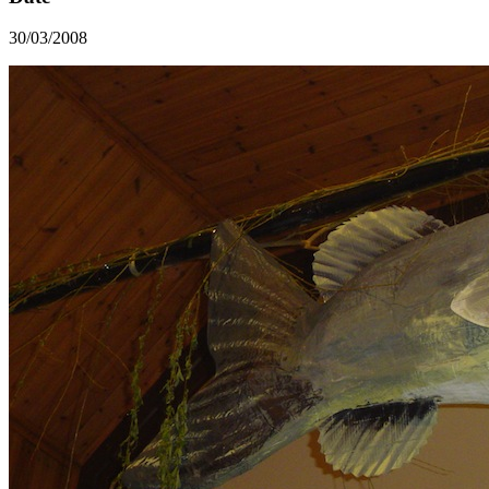
30/03/2008