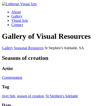
About
Gallery
Visual Arts
Contact
Gallery of Visual Resources
Gallery
Seasonal Resources
St Stephen’s Adelaide, SA
Seasons of creation
Artist
Congregation
Tag
river fish
,
season of creation
,
St Stephen's Adelaide
Date