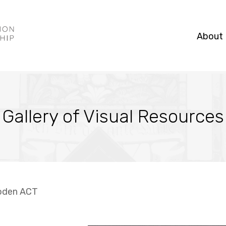
About
Gallery of Visual Resources
oden ACT