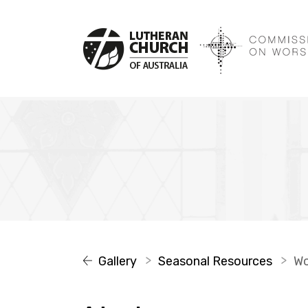
Gallery
Seasonal Resources
W