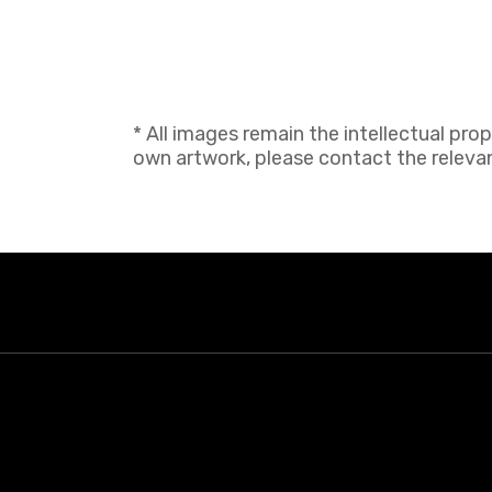
* All images remain the intellectual pro
own artwork, please contact the relevant