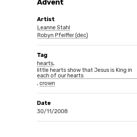
Advent
Artist
Leanne Stahl
Robyn Pfeiffer (dec)
Tag
hearts
,
little hearts show that Jesus is King in
each of our hearts
,
crown
Date
30/11/2008