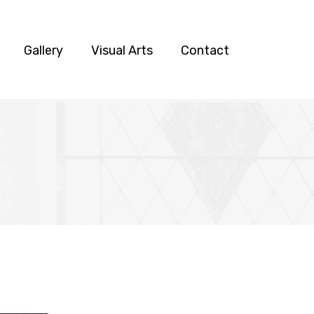
Gallery
Visual Arts
Contact