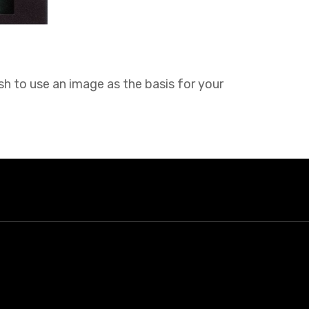
sh to use an image as the basis for your