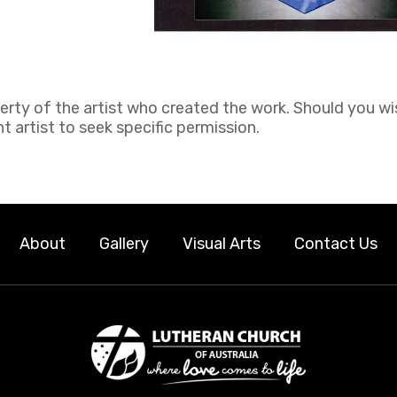
perty of the artist who created the work. Should you wi
 artist to seek specific permission.
About
Gallery
Visual Arts
Contact Us